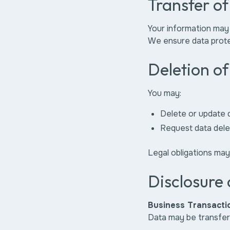
Transfer o
Your information may
We ensure data prote
Deletion o
You may:
Delete or update 
Request data dele
Legal obligations may
Disclosure 
Business Transacti
Data may be transferr