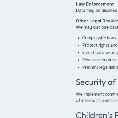
Law Enforcement
Data may be disclosed
Other Legal Requir
We may disclose data
Comply with laws
Protect rights and
Investigate wrong
Ensure user/publi
Prevent legal liabil
Security of
We implement commerc
of internet transmissi
Children's 