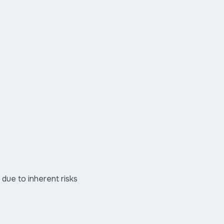
ue to inherent risks