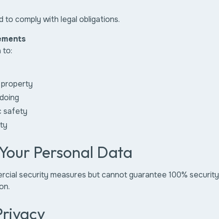
 to comply with legal obligations.
ements
 to:
 property
doing
c safety
ity
 Your Personal Data
ial security measures but cannot guarantee 100% security d
on.
Privacy