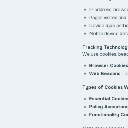
IP address, brows
Pages visited and
Device type and id
Mobile device detai
Tracking Technolog
We use cookies, beaco
Browser Cookie
Web Beacons
– s
Types of Cookies 
Essential Cookie
Policy Acceptan
Functionality Co