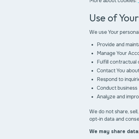
More about cookies:
Use of You
We use Your personal
Provide and maint
Manage Your Acc
Fulfill contractual
Contact You about
Respond to inquiri
Conduct business 
Analyze and impr
We do not share, sell,
opt-in data and consen
We may share data