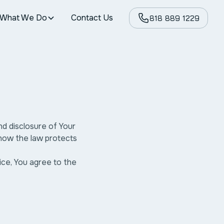
What We Do
Contact Us
818 889 1229
nd disclosure of Your
 how the law protects
ice, You agree to the