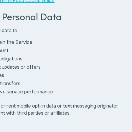
TermsFeed Cookie Guide
r Personal Data
 data to:
ain the Service
ount
 obligations
 updates or offers
es
transfers
ove service performance
 or rent mobile opt-in data or text messaging originator
t with third parties or affiliates.
: