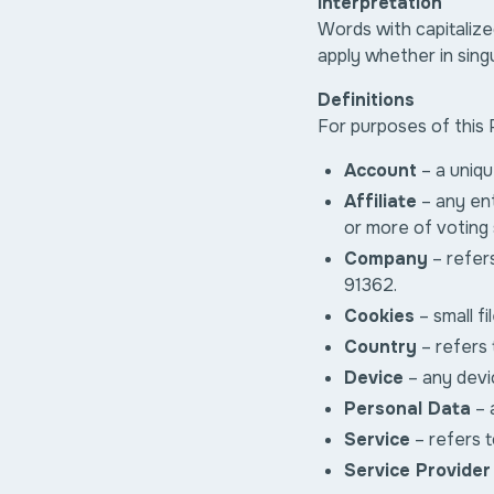
Interpretation
Words with capitalize
apply whether in singu
Definitions
For purposes of this 
Account
– a uniqu
Affiliate
– any en
or more of voting 
Company
– refers
91362.
Cookies
– small f
Country
– refers 
Device
– any devic
Personal Data
– a
Service
– refers t
Service Provider