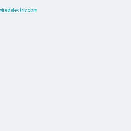
ywiredelectric.com