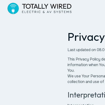
Privacy
Last updated on 08.
This Privacy Policy d
information when You 
You.
We use Your Personal 
collection and use of
Interpretat