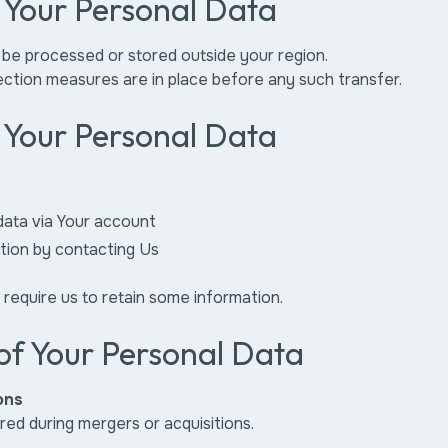
f Your Personal Data
 be processed or stored outside your region.
ction measures are in place before any such transfer.
f Your Personal Data
data via Your account
tion by contacting Us
 require us to retain some information.
of Your Personal Data
ons
ed during mergers or acquisitions.