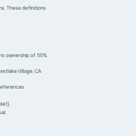
ns. These definitions
ans ownership of 50%
estlake Village, CA
preferences.
let).
al.