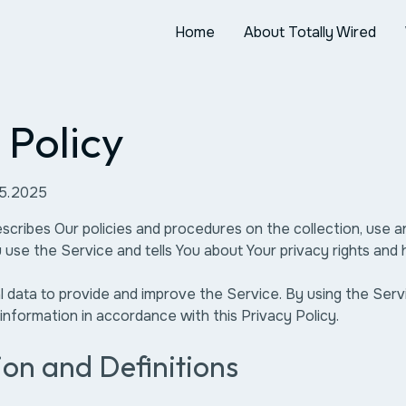
Home
About Totally Wired
 Policy
05.2025
escribes Our policies and procedures on the collection, use a
use the Service and tells You about Your privacy rights and
data to provide and improve the Service. By using the Serv
 information in accordance with this Privacy Policy.
ion and Definitions