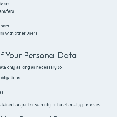
iders
ransfers
tners
ons with other users
t
of Your Personal Data
ta only as long as necessary to:
obligations
es
ained longer for security or functionality purposes.