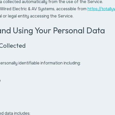
a collected automatically from the use of the Service.
 Wired Electric & AV Systems, accessible from
https://totall
al or legal entity accessing the Service.
 and Using Your Personal Data
Collected
rsonally identifiable information including:
e
ed data includes: