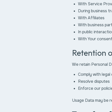
With Service Prov
During business t
With Affiliates
With business par
In public interacti
With Your consen
Retention 
We retain Personal Da
Comply with legal 
Resolve disputes
Enforce our polici
Usage Data may be ret