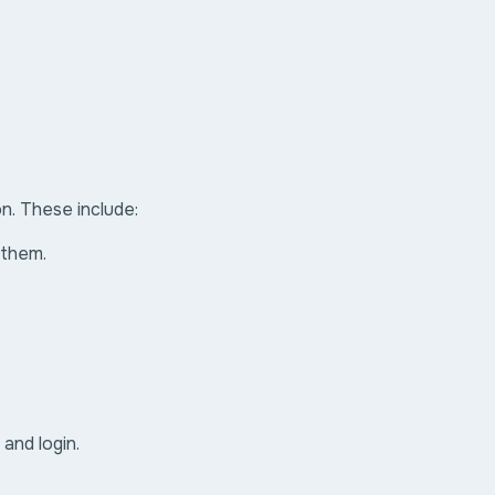
on. These include:
 them.
and login.