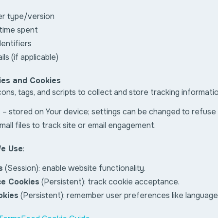
er type/version
 time spent
entifiers
ls (if applicable)
ies and Cookies
ns, tags, and scripts to collect and store tracking informati
s
– stored on Your device; settings can be changed to refuse
mall files to track site or email engagement.
We Use
:
s
(Session): enable website functionality.
ce Cookies
(Persistent): track cookie acceptance.
okies
(Persistent): remember user preferences like language 