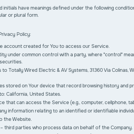
d initials have meanings defined under the following conditio
lar or plural form.
Privacy Policy:
e account created for You to access our Service.
tity under common control with a party, where "control" me
securities.
 to Totally Wired Electric & AV Systems, 31360 Via Colinas, W
iles stored on Your device that record browsing history and 
to: California, United States.
e that can access the Service (e.g., computer, cellphone, tab
ny information relating to an identified or identifiable individu
o the Website.
– third parties who process data on behalf of the Company.