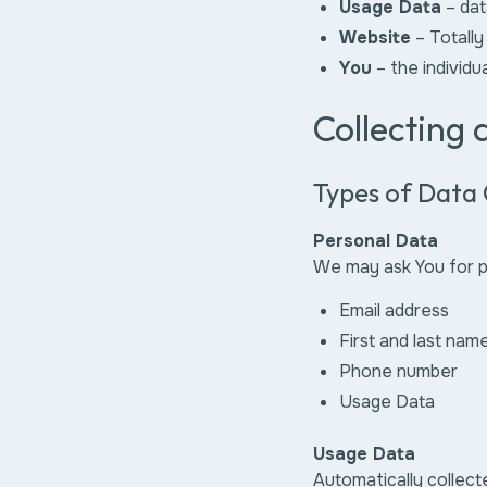
Usage Data
– dat
Website
– Totally
You
– the individu
Collecting
Types of Data 
Personal Data
We may ask You for pe
Email address
First and last nam
Phone number
Usage Data
Usage Data
Automatically collect